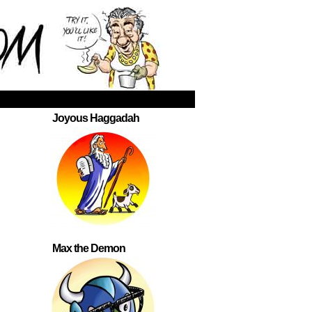
Joyous Haggadah
Max the Demon