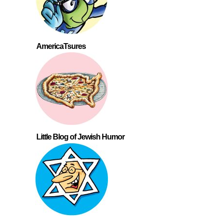
AmericaTsures
Little Blog of Jewish Humor