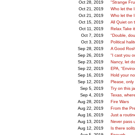
“Strange Frui
Oct 28, 2019
Who let the I
Oct 21, 2019
Who let the I
Oct 21, 2019
All Quiet on
Oct 15, 2019
Relax.Take i
Oct 11, 2019
“Double, dou
Oct 7, 2019
Political hali
Oct 3, 2019
A Good Rosh
Sep 28, 2019
“I cast you o
Sep 26, 2019
Nancy, let d
Sep 23, 2019
EPA, “Envir
Sep 22, 2019
Hold your nos
Sep 16, 2019
Please, only
Sep 12, 2019
Try on this j
Sep 5, 2019
Texas, where
Sep 4, 2019
Fire Wars
Aug 28, 2019
From the Pres
Aug 22, 2019
Just a routi
Aug 16, 2019
Never pass u
Aug 13, 2019
Is there soli
Aug 12, 2019
Enough
Aug 5, 2019