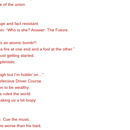
e of the union.
e and fact resistant.
in: “Who is she? Answer: The Future.
s an atomic bomb!!!
 a fire at one end and a fool at the other.”
just getting started..
timistic.
high but I’m holdin’ on…”
efensive Driver Course.
on to be wealthy.
 ruled the world.
aking us a bit loopy
s. Cue the music.
are worse than his bark.