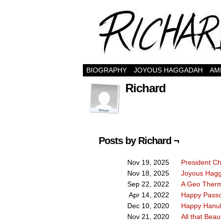
BIOGRAPHY
JOYOUS HAGGADAH
AM
Richard
Posts by Richard ¬
President C
Nov 19, 2025
Joyous Hag
Nov 18, 2025
A Geo Therm
Sep 22, 2022
Happy Passo
Apr 14, 2022
Happy Hanu
Dec 10, 2020
All that Beaut
Nov 21, 2020