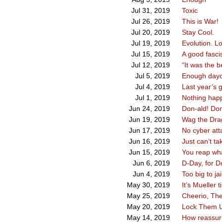
Toxic
Jul 31, 2019
This is War!
Jul 26, 2019
Stay Cool.
Jul 20, 2019
Evolution. Lov
Jul 19, 2019
A good fasci
Jul 15, 2019
“It was the b
Jul 12, 2019
Enough daydr
Jul 5, 2019
Last year’s 
Jul 4, 2019
Nothing happ
Jul 1, 2019
Don-ald! Don
Jun 24, 2019
Wag the Dra
Jun 19, 2019
No cyber atta
Jun 17, 2019
Just can’t ta
Jun 16, 2019
You reap wh
Jun 15, 2019
D-Day, for Do
Jun 6, 2019
Too big to jai
Jun 4, 2019
It’s Mueller t
May 30, 2019
Cheerio, Th
May 25, 2019
Lock Them 
May 20, 2019
How reassur
May 14, 2019