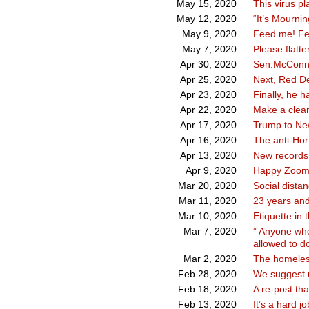
This virus pl
May 15, 2020
“It’s Mournin
May 12, 2020
Feed me! F
May 9, 2020
Please flatt
May 7, 2020
Sen.McConnel
Apr 30, 2020
Next, Red Devi
Apr 25, 2020
Finally, he h
Apr 23, 2020
Make a clea
Apr 22, 2020
Trump to Ne
Apr 17, 2020
The anti-Hor
Apr 16, 2020
New records
Apr 13, 2020
Happy Zoom
Apr 9, 2020
Social distan
Mar 20, 2020
23 years and
Mar 11, 2020
Etiquette in 
Mar 10, 2020
” Anyone who
Mar 7, 2020
allowed to do
The homeless
Mar 2, 2020
We suggest u
Feb 28, 2020
A re-post th
Feb 18, 2020
It’s a hard j
Feb 13, 2020