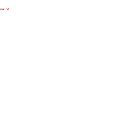
isk of