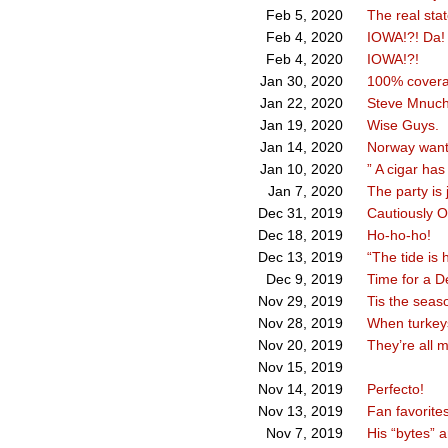
The real stat
Feb 5, 2020
IOWA!?! Da!
Feb 4, 2020
IOWA!?!
Feb 4, 2020
100% coverag
Jan 30, 2020
Steve Mnuch
Jan 22, 2020
Wise Guys.
Jan 19, 2020
Norway want
Jan 14, 2020
” A cigar has
Jan 10, 2020
The party is 
Jan 7, 2020
Cautiously Op
Dec 31, 2019
Ho-ho-ho!
Dec 18, 2019
“The tide is 
Dec 13, 2019
Time for a D
Dec 9, 2019
Tis the seas
Nov 29, 2019
When turkeys
Nov 28, 2019
They’re all m
Nov 20, 2019
Nov 15, 2019
Perfecto!
Nov 14, 2019
Fan favorite
Nov 13, 2019
His “bytes” 
Nov 7, 2019