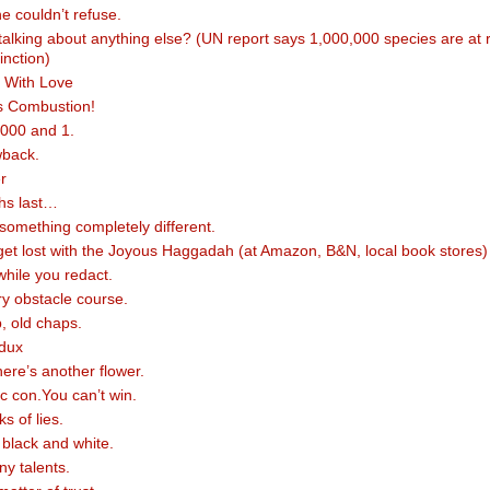
e couldn’t refuse.
alking about anything else? (UN report says 1,000,000 species are at r
inction)
 With Love
 Combustion!
,000 and 1.
wback.
r
hs last…
something completely different.
 get lost with the Joyous Haggadah (at Amazon, B&N, local book stores)
while you redact.
ry obstacle course.
p, old chaps.
dux
here’s another flower.
sic con.You can’t win.
ks of lies.
n black and white.
y talents.