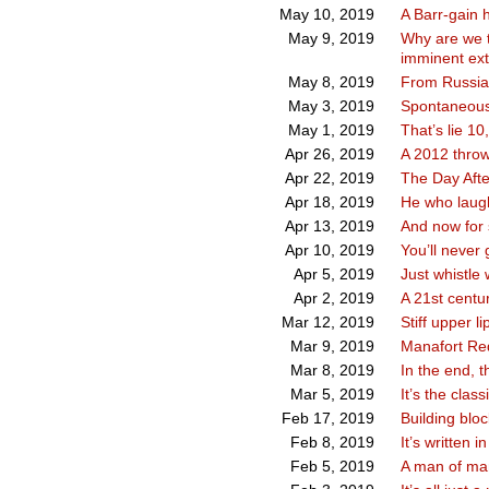
A Barr-gain h
May 10, 2019
Why are we t
May 9, 2019
imminent ext
From Russia
May 8, 2019
Spontaneous
May 3, 2019
That’s lie 10
May 1, 2019
A 2012 thro
Apr 26, 2019
The Day Afte
Apr 22, 2019
He who laug
Apr 18, 2019
And now for 
Apr 13, 2019
You’ll never
Apr 10, 2019
Just whistle 
Apr 5, 2019
A 21st centu
Apr 2, 2019
Stiff upper li
Mar 12, 2019
Manafort Re
Mar 9, 2019
In the end, t
Mar 8, 2019
It’s the clas
Mar 5, 2019
Building bloc
Feb 17, 2019
It’s written i
Feb 8, 2019
A man of man
Feb 5, 2019