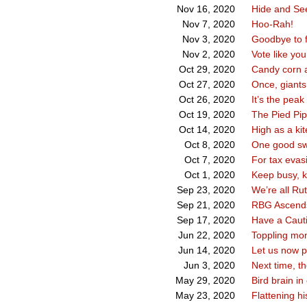
Hide and Se
Nov 16, 2020
Hoo-Rah!
Nov 7, 2020
Goodbye to f
Nov 3, 2020
Vote like you
Nov 2, 2020
Candy corn 
Oct 29, 2020
Once, giant
Oct 27, 2020
It’s the pea
Oct 26, 2020
The Pied Pip
Oct 19, 2020
High as a kit
Oct 14, 2020
One good s
Oct 8, 2020
For tax evas
Oct 7, 2020
Keep busy, 
Oct 1, 2020
We’re all Ru
Sep 23, 2020
RBG Ascend
Sep 21, 2020
Have a Cauti
Sep 17, 2020
Toppling mon
Jun 22, 2020
Let us now 
Jun 14, 2020
Next time, t
Jun 3, 2020
Bird brain in
May 29, 2020
Flattening hi
May 23, 2020