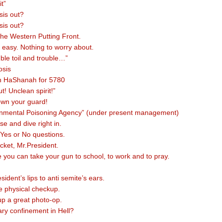
t”
sis out?
sis out?
 the Western Putting Front.
t easy. Nothing to worry about.
ble toil and trouble…”
tosis
 HaShanah for 5780
ut! Unclean spirit!”
own your guard!
onmental Poisoning Agency” (under present management)
e and dive right in.
 Yes or No questions.
acket, Mr.President.
 you can take your gun to school, to work and to pray.
ident’s lips to anti semite’s ears.
ne physical checkup.
p a great photo-op.
tary confinement in Hell?