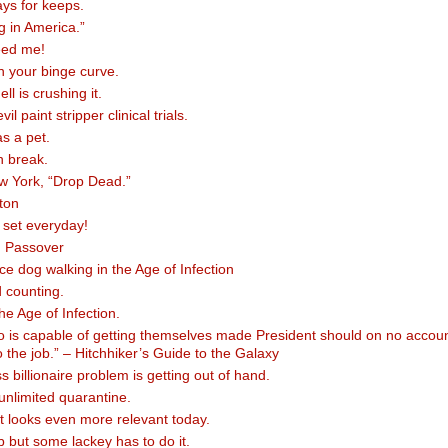
ays for keeps.
g in America.”
eed me!
en your binge curve.
l is crushing it.
l paint stripper clinical trials.
as a pet.
n break.
w York, “Drop Dead.”
ton
 set everyday!
 Passover
ce dog walking in the Age of Infection
 counting.
the Age of Infection.
 is capable of getting themselves made President should on no accou
 the job.” – Hitchhiker’s Guide to the Galaxy
 billionaire problem is getting out of hand.
nlimited quarantine.
at looks even more relevant today.
ob but some lackey has to do it.