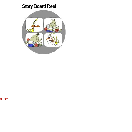
Story Board Reel
nt be