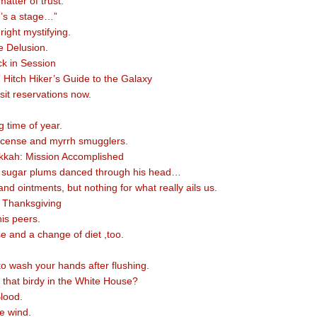
 matter of trust.
d’s a stage…”
nright mystifying.
e Delusion.
ck in Session
” Hitch Hiker’s Guide to the Galaxy
sit reservations now.
ng time of year.
ncense and myrrh smugglers.
kah: Mission Accomplished
f sugar plums danced through his head…
s and ointments, but nothing for what really ails us.
 Thanksgiving
is peers.
e and a change of diet ,too.
to wash your hands after flushing.
that birdy in the White House?
lood.
e wind.