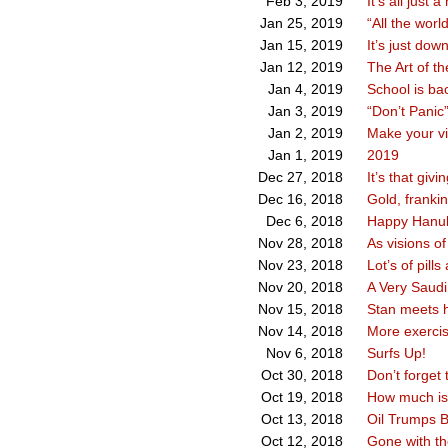
It’s all just a
Feb 3, 2019
“All the worl
Jan 25, 2019
It’s just dow
Jan 15, 2019
The Art of th
Jan 12, 2019
School is ba
Jan 4, 2019
“Don’t Panic
Jan 3, 2019
Make your vi
Jan 2, 2019
2019
Jan 1, 2019
It’s that givi
Dec 27, 2018
Gold, franki
Dec 16, 2018
Happy Hanuk
Dec 6, 2018
As visions o
Nov 28, 2018
Lot’s of pill
Nov 23, 2018
A Very Saudi
Nov 20, 2018
Stan meets h
Nov 15, 2018
More exercis
Nov 14, 2018
Surfs Up!
Nov 6, 2018
Don’t forget 
Oct 30, 2018
How much is 
Oct 19, 2018
Oil Trumps B
Oct 13, 2018
Gone with th
Oct 12, 2018