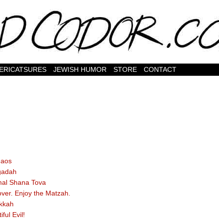
ERICATSURES
JEWISH HUMOR
STORE
CONTACT
haos
gadah
al Shana Tova
ver. Enjoy the Matzah.
kkah
iful Evil!