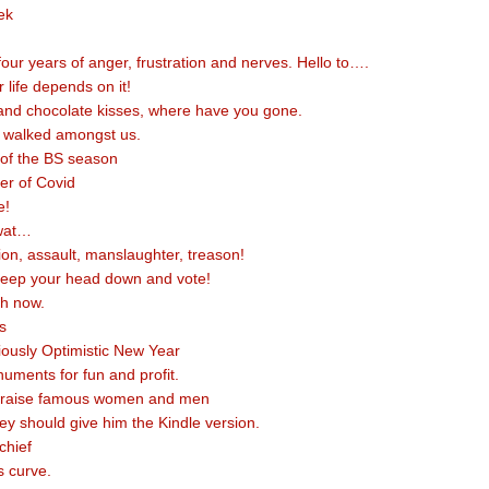
ek
our years of anger, frustration and nerves. Hello to….
r life depends on it!
and chocolate kisses, where have you gone.
s walked amongst us.
k of the BS season
er of Covid
e!
wat…
ion, assault, manslaughter, treason!
keep your head down and vote!
th now.
s
ously Optimistic New Year
uments for fun and profit.
praise famous women and men
hey should give him the Kindle version.
 chief
s curve.