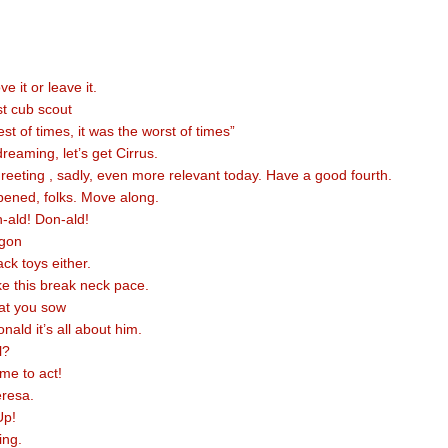
e it or leave it.
st cub scout
est of times, it was the worst of times”
eaming, let’s get Cirrus.
greeting , sadly, even more relevant today. Have a good fourth.
ened, folks. Move along.
-ald! Don-ald!
gon
ck toys either.
ke this break neck pace.
at you sow
nald it’s all about him.
l?
ime to act!
eresa.
Up!
ing.