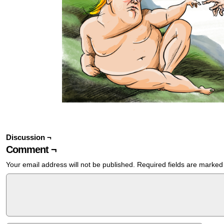
Discussion ¬
Comment ¬
Your email address will not be published.
Required fields are marke