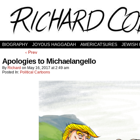
BIOGRAPHY
JOYOUS HAGGADAH
AMERICATSURES
JEWISH
‹ Prev
Apologies to Michaelangello
By
Richard
on
May 16, 2017
at
2:49 am
Posted In:
Political Cartoons