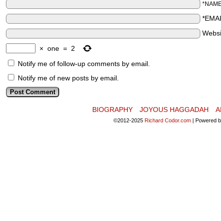
*NAM
*EMA
Websi
×
one
=
2
Notify me of follow-up comments by email.
Notify me of new posts by email.
BIOGRAPHY
JOYOUS HAGGADAH
A
©2012-2025
Richard Codor.com
|
Powered 