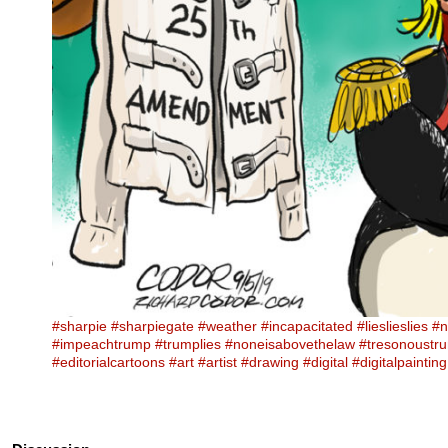
#sharpie
#sharpiegate
#weather
#incapacitated
#lieslieslies
#n
#impeachtrump
#trumplies
#noneisabovethelaw
#tresonoustr
#editorialcartoons
#art
#artist
#drawing
#digital
#digitalpainting