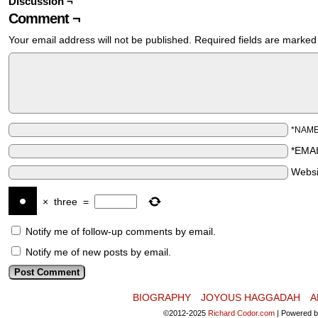
Discussion ¬
Comment ¬
Your email address will not be published.
Required fields are marke
*NAM
*EMA
Websi
×
three
=
Notify me of follow-up comments by email.
Notify me of new posts by email.
BIOGRAPHY
JOYOUS HAGGADAH
A
©2012-2025
Richard Codor.com
|
Powered 