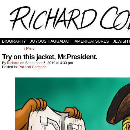
BIOGRAPHY
JOYOUS HAGGADAH
AMERICATSURES
JEWISH
‹ Prev
Try on this jacket, Mr.President.
By
Richard
on
September 5, 2019
at
4:33 pm
Posted In:
Political Cartoons