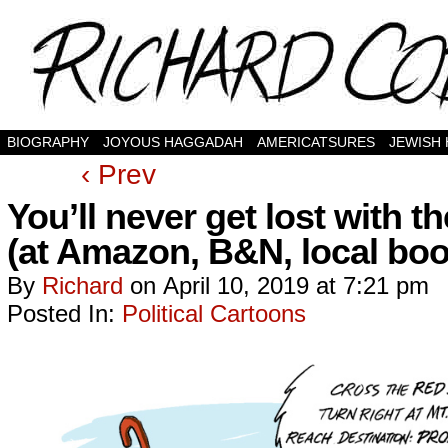
BIOGRAPHY
JOYOUS HAGGADAH
AMERICATSURES
JEWISH
‹ Prev
You’ll never get lost with
(at Amazon, B&N, local boo
By
Richard
on
April 10, 2019
at
7:21 pm
Posted In:
Political Cartoons