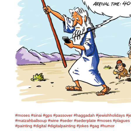
#moses
#sinai
#gps
#passover
#haggadah
#jewishholidays
#j
#matzahballsoup
#wine
#seder
#sederplate
#moses
#plagues
#painting
#digital
#digitalpainting
#jokes
#gag
#humor