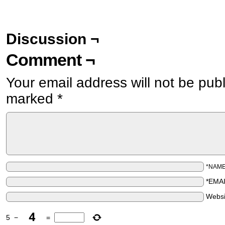
Discussion ¬
Comment ¬
Your email address will not be pub
marked
*
*NAM
*EMA
Websi
5
−
=