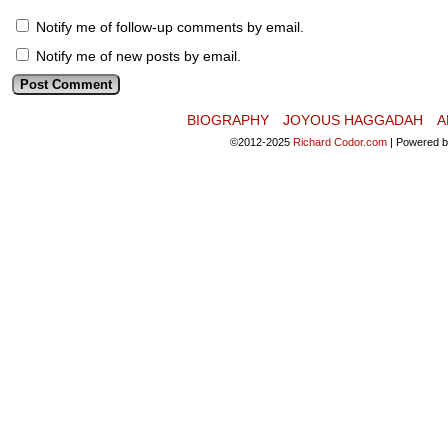
Notify me of follow-up comments by email.
Notify me of new posts by email.
BIOGRAPHY
JOYOUS HAGGADAH
A
©2012-2025
Richard Codor.com
|
Powered 