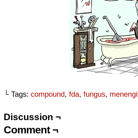
└ Tags:
compound
,
fda
,
fungus
,
menengit
Discussion ¬
Comment ¬