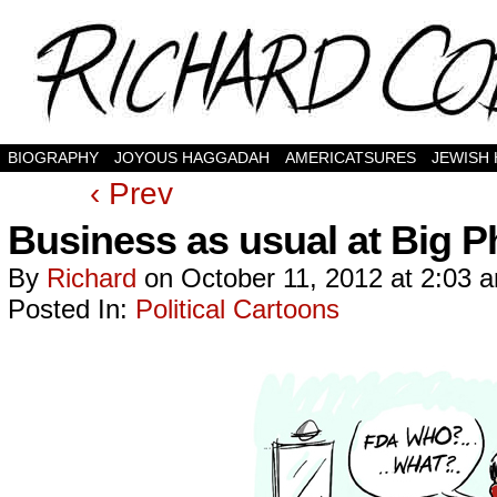
BIOGRAPHY
JOYOUS HAGGADAH
AMERICATSURES
JEWISH
‹ Prev
Business as usual at Big 
By
Richard
on
October 11, 2012
at
2:03 
Posted In:
Political Cartoons