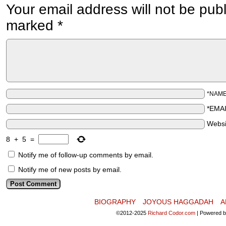
Your email address will not be pub
marked
*
*NAM
*EMA
Websi
8
+
5
=
Notify me of follow-up comments by email.
Notify me of new posts by email.
BIOGRAPHY
JOYOUS HAGGADAH
A
©2012-2025
Richard Codor.com
|
Powered 