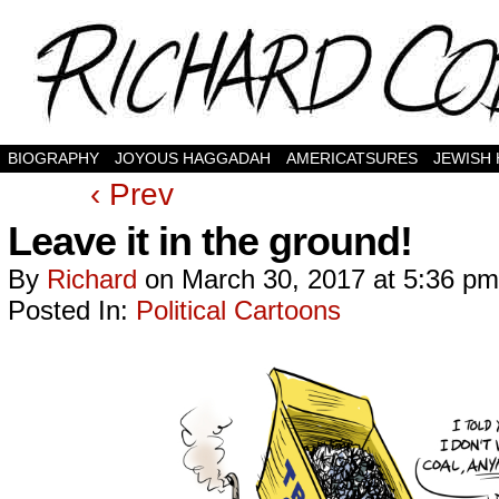
BIOGRAPHY
JOYOUS HAGGADAH
AMERICATSURES
JEWISH
‹ Prev
Leave it in the ground!
By
Richard
on
March 30, 2017
at
5:36 pm
Posted In:
Political Cartoons