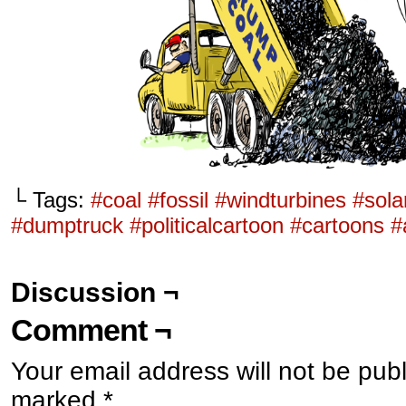
└ Tags:
#coal #fossil #windturbines #sol
#dumptruck #politicalcartoon #cartoons 
Discussion ¬
Comment ¬
Your email address will not be pub
marked
*