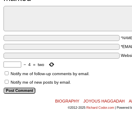
*NAM
*EMA
Websi
−
4
=
two
Notify me of follow-up comments by email.
Notify me of new posts by email.
BIOGRAPHY
JOYOUS HAGGADAH
A
©2012-2025
Richard Codor.com
|
Powered 