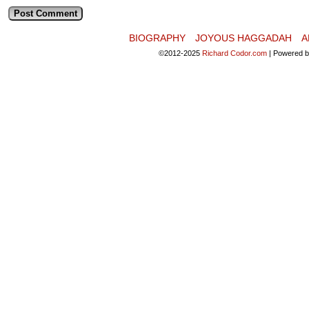
BIOGRAPHY
JOYOUS HAGGADAH
A
©2012-2025
Richard Codor.com
|
Powered 