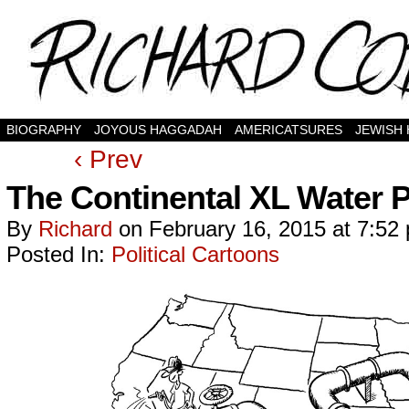
BIOGRAPHY
JOYOUS HAGGADAH
AMERICATSURES
JEWISH
‹ Prev
The Continental XL Water P
By
Richard
on
February 16, 2015
at
7:52
Posted In:
Political Cartoons