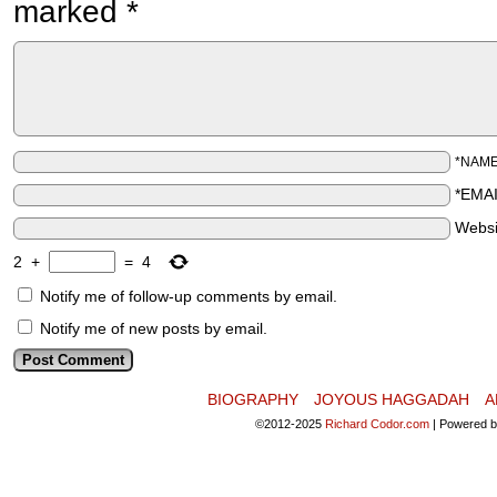
marked
*
*NAM
*EMA
Websi
2
+
=
4
Notify me of follow-up comments by email.
Notify me of new posts by email.
BIOGRAPHY
JOYOUS HAGGADAH
A
©2012-2025
Richard Codor.com
|
Powered 