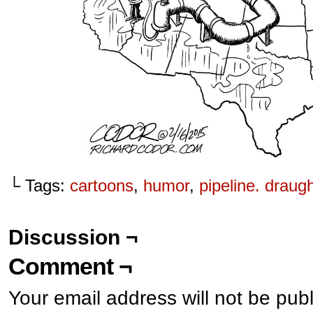
└ Tags:
cartoons
,
humor
,
pipeline. draug
Discussion ¬
Comment ¬
Your email address will not be pub