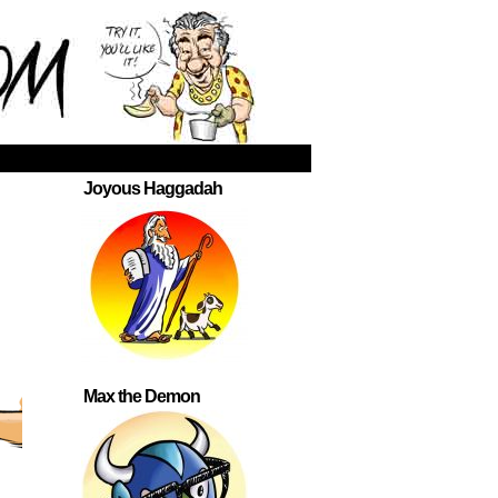
Joyous Haggadah
Max the Demon