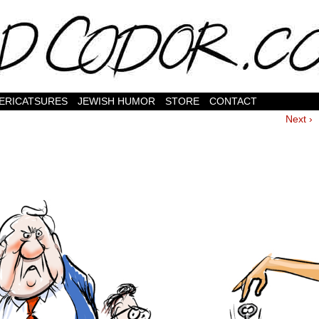
ERICATSURES
JEWISH HUMOR
STORE
CONTACT
Next ›