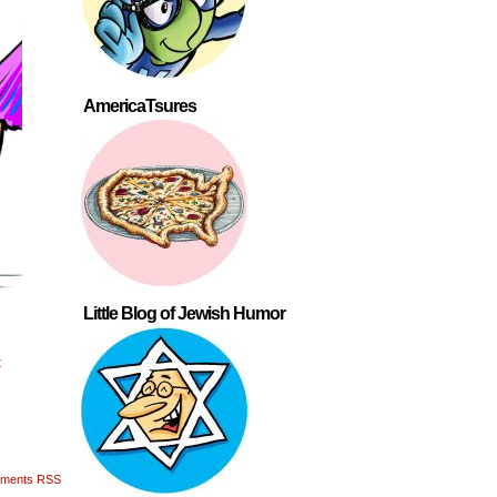
AmericaTsures
Little Blog of Jewish Humor
t
ments RSS