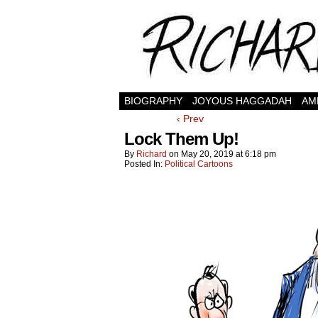
BIOGRAPHY
JOYOUS HAGGADAH
AM
‹ Prev
Lock Them Up!
By
Richard
on
May 20, 2019
at
6:18 pm
Posted In:
Political Cartoons