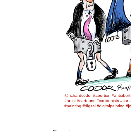
@richardcodor
#abortion
#antiabort
#artist
#cartoons
#cartoonists
#cart
#painting
#digital
#digitalpainting
#j