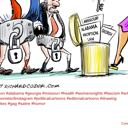
ion
#alabama
#georgia
#missouri
#health
#womensrights
#fascism
#ar
oonistsofinstagram
#politicalcartoons
#editorialcartoons
#drawing
okes
#gag
#satire
#humor
Com