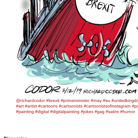
@richardcodor
#brexit
#primeminister
#may
#eu
#unitedking
#art
#artist
#cartoons
#cartoonists
#cartoonistsofinstagram
#po
#painting
#digital
#digitalpainting
#jokes
#gag
#satire
#humor