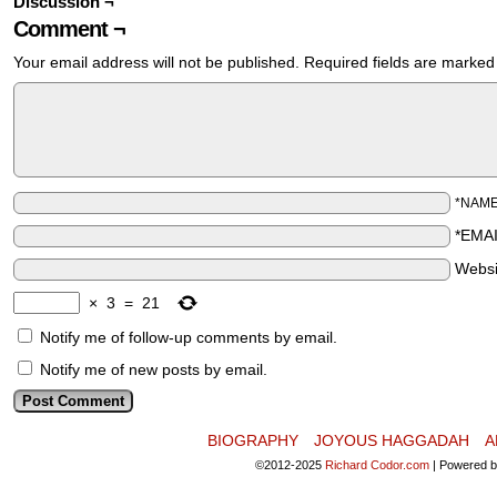
Discussion ¬
Comment ¬
Your email address will not be published.
Required fields are marke
*NAM
*EMA
Websi
×
3
=
21
Notify me of follow-up comments by email.
Notify me of new posts by email.
BIOGRAPHY
JOYOUS HAGGADAH
A
©2012-2025
Richard Codor.com
|
Powered 