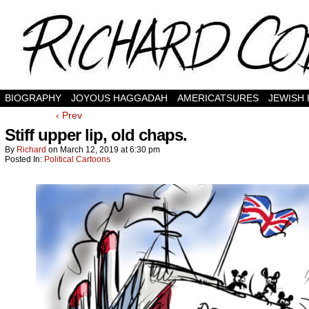
BIOGRAPHY
JOYOUS HAGGADAH
AMERICATSURES
JEWISH
‹ Prev
Stiff upper lip, old chaps.
By
Richard
on
March 12, 2019
at
6:30 pm
Posted In:
Political Cartoons