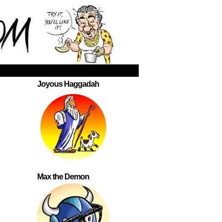
Joyous Haggadah
Max the Demon