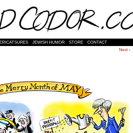
ERICATSURES
JEWISH HUMOR
STORE
CONTACT
Next ›