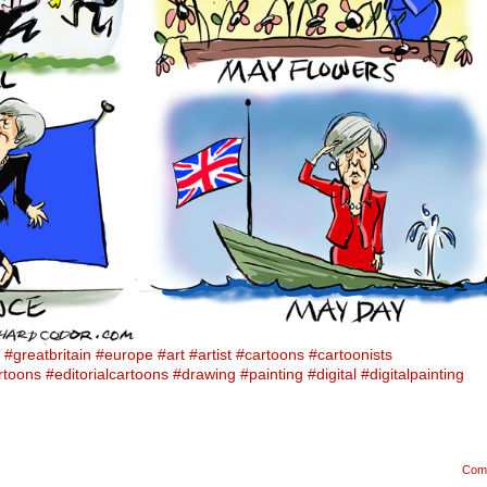
#greatbritain
#europe
#art
#artist
#cartoons
#cartoonists
artoons
#editorialcartoons
#drawing
#painting
#digital
#digitalpainting
Com