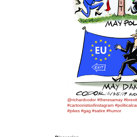
@richardcodor
#theresamay
#brexit
#cartoonistsofinstagram
#politicalc
#jokes
#gag
#satire
#humor