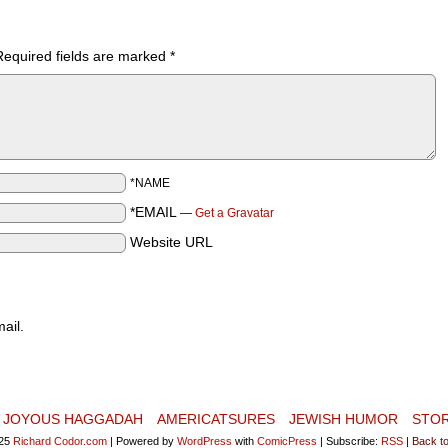
Required fields are marked
*
*NAME
*EMAIL
—
Get a Gravatar
Website URL
ail.
JOYOUS HAGGADAH
AMERICATSURES
JEWISH HUMOR
STO
25
Richard Codor.com
|
Powered by
WordPress
with
ComicPress
|
Subscribe:
RSS
|
Back to