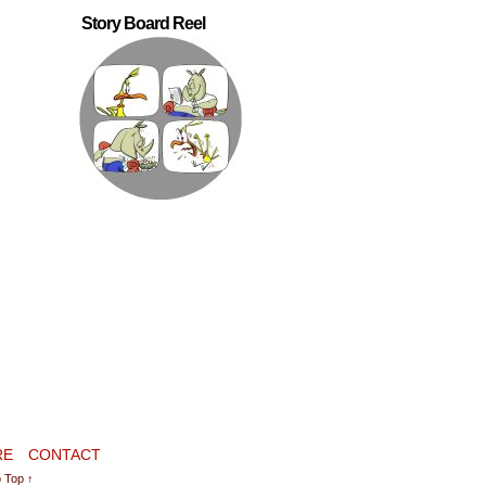
Story Board Reel
RE
CONTACT
 Top ↑