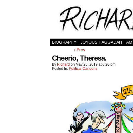
BIOGRAPHY
JOYOUS HAGGADAH
AM
‹ Prev
Cheerio, Theresa.
By
Richard
on
May 25, 2019
at
6:20 pm
Posted In:
Political Cartoons