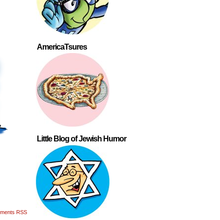
AmericaTsures
Little Blog of Jewish Humor
ments RSS