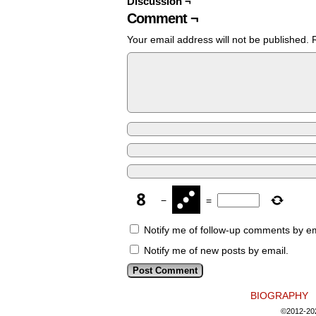
Discussion ¬
Comment ¬
Your email address will not be published.
−
=
Notify me of follow-up comments by em
Notify me of new posts by email.
BIOGRAPHY
©2012-20