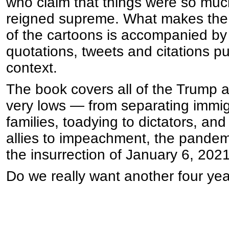
who claim that things were so mu
reigned supreme. What makes the 
of the cartoons is accompanied by 
quotations, tweets and citations put
context.
The book covers all of the Trump 
very lows — from separating immigr
families, toadying to dictators, an
allies to impeachment, the pandemi
the insurrection of January 6, 2021
Do we really want another four yea