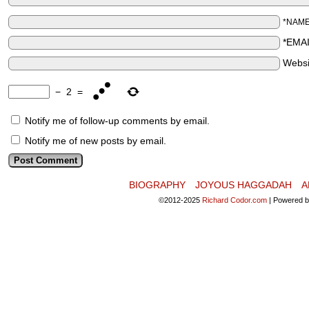
*NAM
*EMA
Websi
−
2
=
Notify me of follow-up comments by email.
Notify me of new posts by email.
BIOGRAPHY
JOYOUS HAGGADAH
A
©2012-2025
Richard Codor.com
|
Powered 