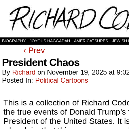
BIOGRAPHY
JOYOUS HAGGADAH
AMERICATSURES
JEWISH
‹ Prev
President Chaos
By
Richard
on
November 19, 2025
at
9:0
Posted In:
Political Cartoons
This is a collection of Richard Codo
the true events of Donald Trump’s
President of the United States. It 