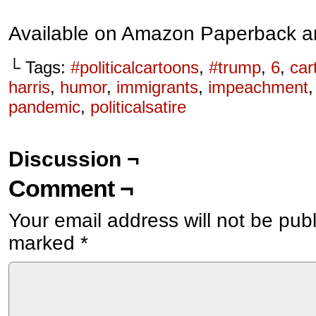
Available on Amazon Paperback a
└ Tags:
#politicalcartoons
,
#trump
,
6
,
car
harris
,
humor
,
immigrants
,
impeachment
pandemic
,
politicalsatire
Discussion ¬
Comment ¬
Your email address will not be pub
marked
*