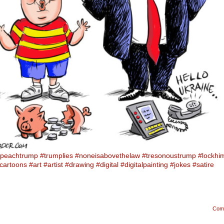
peachtrump
#trumplies
#noneisabovethelaw
#tresonoustrump
#lockhi
lcartoons
#art
#artist
#drawing
#digital
#digitalpainting
#jokes
#satire
Com