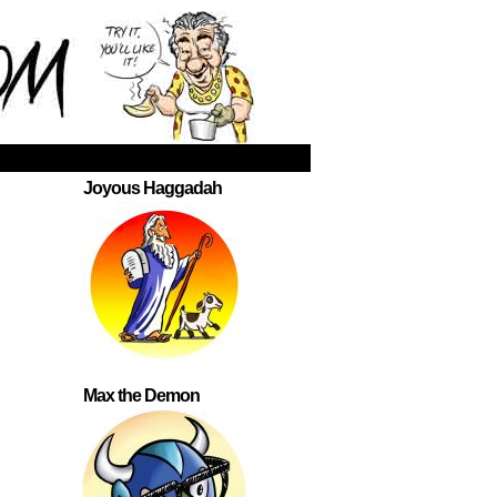
Joyous Haggadah
Max the Demon