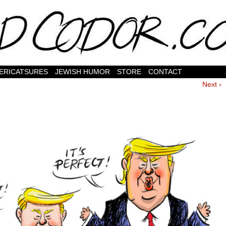
ERICATSURES
JEWISH HUMOR
STORE
CONTACT
Next ›