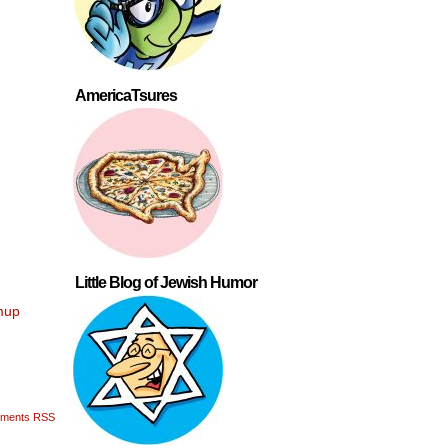
AmericaTsures
Little Blog of Jewish Humor
mup
ments RSS