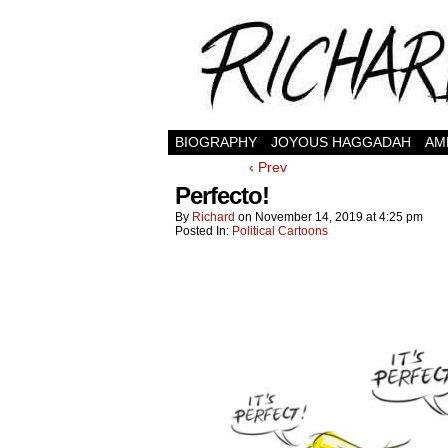
BIOGRAPHY
JOYOUS HAGGADAH
AM
‹ Prev
Perfecto!
By
Richard
on
November 14, 2019
at
4:25 pm
Posted In:
Political Cartoons