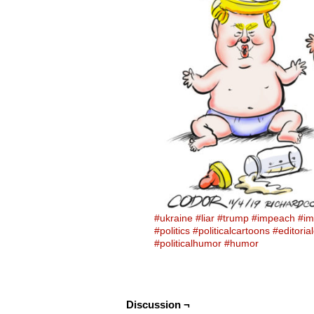
#ukraine
#liar
#trump
#impeach
#im
#politics
#politicalcartoons
#editoria
#politicalhumor
#humor
Discussion ¬