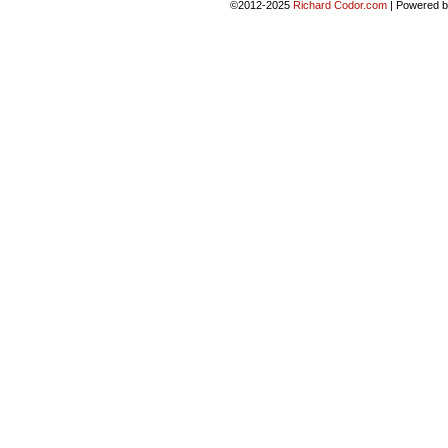
©2012-2025
Richard Codor.com
|
Powered 