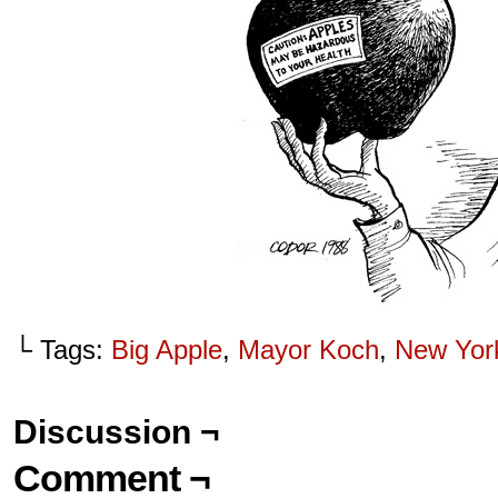
└ Tags:
Big Apple
,
Mayor Koch
,
New Yor
Discussion ¬
Comment ¬