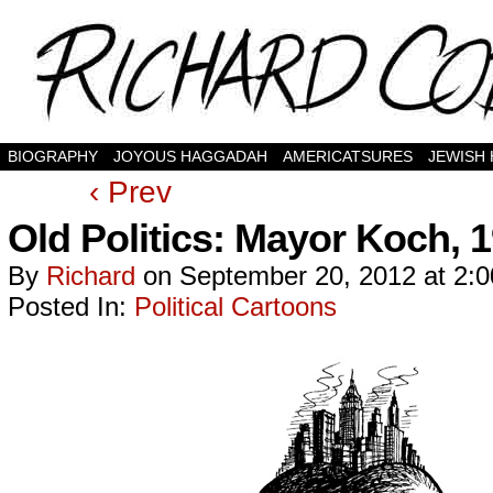
BIOGRAPHY
JOYOUS HAGGADAH
AMERICATSURES
JEWISH
‹ Prev
Old Politics: Mayor Koch, 
By
Richard
on
September 20, 2012
at
2:
Posted In:
Political Cartoons