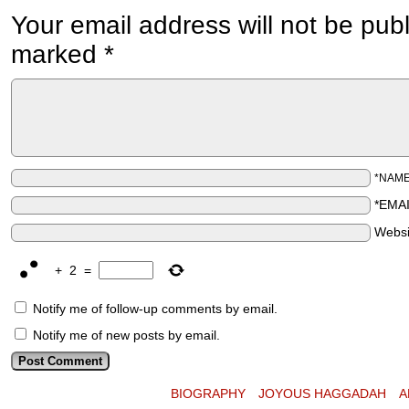
Your email address will not be pub
marked
*
*NAM
*EMA
Websi
+
2
=
Notify me of follow-up comments by email.
Notify me of new posts by email.
BIOGRAPHY
JOYOUS HAGGADAH
A