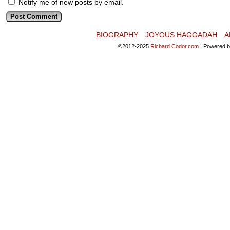
Notify me of new posts by email.
BIOGRAPHY
JOYOUS HAGGADAH
A
©2012-2025
Richard Codor.com
|
Powered 