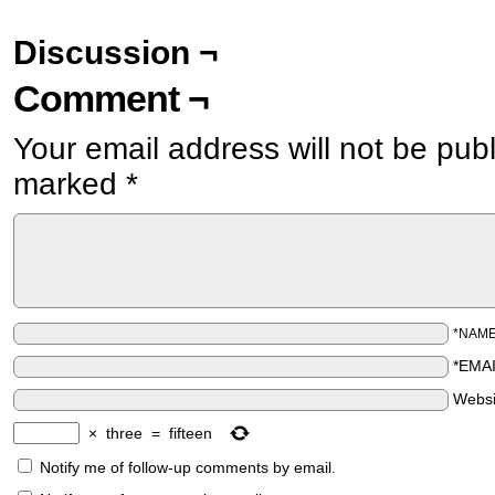
Discussion ¬
Comment ¬
Your email address will not be pub
marked
*
*NAM
*EMA
Websi
×
three
=
fifteen
Notify me of follow-up comments by email.