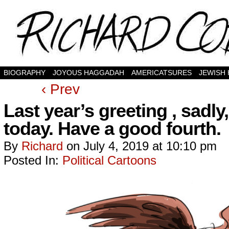
BIOGRAPHY
JOYOUS HAGGADAH
AMERICATSURES
JEWISH
‹ Prev
Last year’s greeting , sadl
today. Have a good fourth.
By
Richard
on
July 4, 2019
at
10:10 pm
Posted In:
Political Cartoons