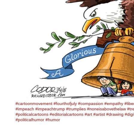
#cartoonmovement
#fourthofjuly
#compassion
#empathy
#libe
#impeach
#impeachtrump
#trumplies
#noneisabovethelaw
#tr
#politicalcartoons
#editorialcartoons
#art
#artist
#drawing
#digi
#politicalhumor
#humor