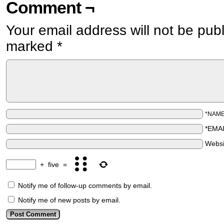
Comment ¬
Your email address will not be pub
marked
*
*NAM
*EMA
Websi
+
five
=
Notify me of follow-up comments by email.
Notify me of new posts by email.