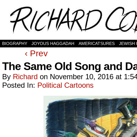
BIOGRAPHY
JOYOUS HAGGADAH
AMERICATSURES
JEWISH
‹ Prev
The Same Old Song and Da
By
Richard
on
November 10, 2016
at
1:5
Posted In:
Political Cartoons