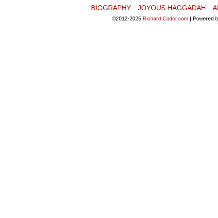
BIOGRAPHY
JOYOUS HAGGADAH
A
©2012-2025
Richard Codor.com
|
Powered 