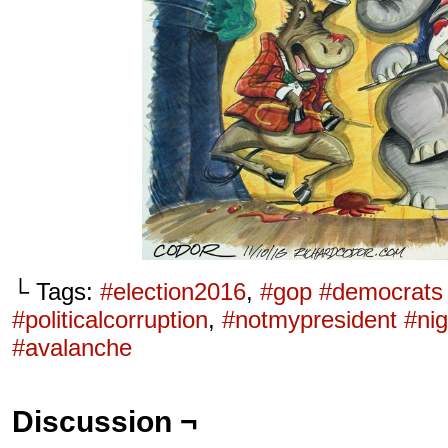
└ Tags:
#election2016
,
#gop #democrats
#politicalcorruption
,
#notmypresident #nig
#avalanche
Discussion ¬