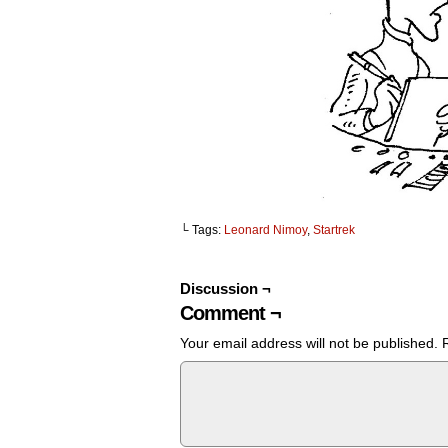
└ Tags:
Leonard Nimoy
,
Startrek
Discussion ¬
Comment ¬
Your email address will not be published.