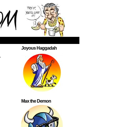
Joyous Haggadah
.
Max the Demon