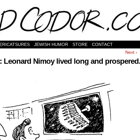
ERICATSURES
JEWISH HUMOR
STORE
CONTACT
Next ›
 Leonard Nimoy lived long and prospered