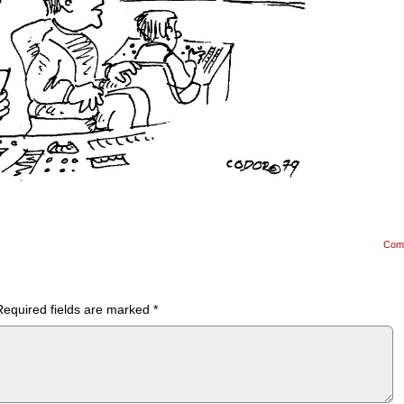
Com
Required fields are marked
*