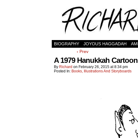
BIOGRAPHY
JOYOUS HAGGADAH
AM
‹ Prev
A 1979 Hanukkah Cartoon:
By
Richard
on
February 26, 2015
at
8:34 pm
Posted In:
Books, Illustrations And Storyboards