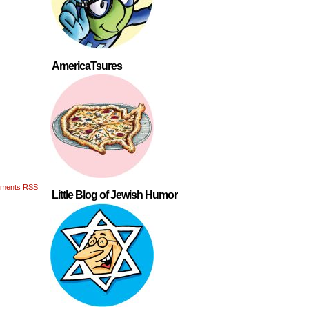
AmericaTsures
ments RSS
Little Blog of Jewish Humor