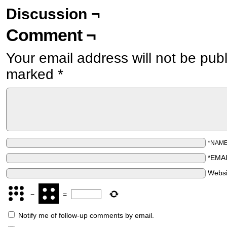
Discussion ¬
Comment ¬
Your email address will not be pub
marked
*
*NAM
*EMA
Websi
−
=
Notify me of follow-up comments by email.