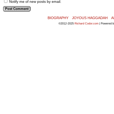
Notify me of new posts by email.
BIOGRAPHY
JOYOUS HAGGADAH
A
©2012-2025
Richard Codor.com
|
Powered 