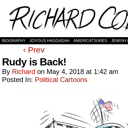
BIOGRAPHY
JOYOUS HAGGADAH
AMERICATSURES
JEWISH
‹ Prev
Rudy is Back!
By
Richard
on
May 4, 2018
at
1:42 am
Posted In:
Political Cartoons