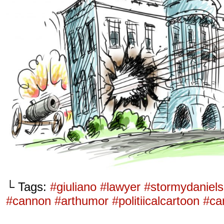
└ Tags:
#giuliano #lawyer #stormydaniel
#cannon #arthumor #politiicalcartoon #