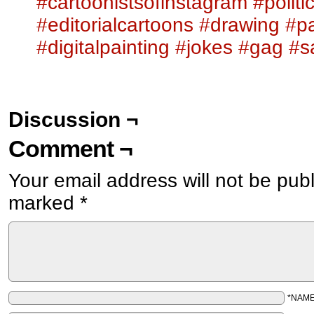
#cartoonistsofinstagram
#politi
#editorialcartoons
#drawing
#pa
#digitalpainting
#jokes
#gag
#s
Discussion ¬
Comment ¬
Your email address will not be pub
marked
*
*NAM