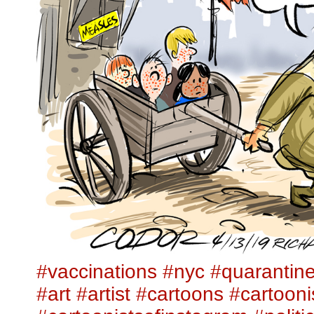
#vaccinations
#nyc
#quarantin
#art
#artist
#cartoons
#cartooni