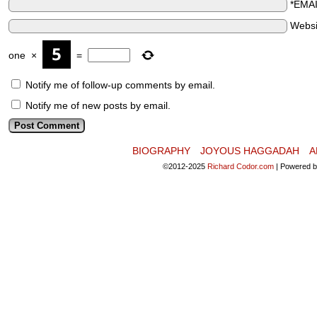
*EMA
Websi
one
×
=
Notify me of follow-up comments by email.
Notify me of new posts by email.
BIOGRAPHY
JOYOUS HAGGADAH
A
©2012-2025
Richard Codor.com
|
Powered 