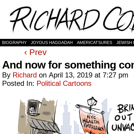
BIOGRAPHY
JOYOUS HAGGADAH
AMERICATSURES
JEWISH
‹ Prev
And now for something comp
By
Richard
on
April 13, 2019
at
7:27 pm
Posted In:
Political Cartoons