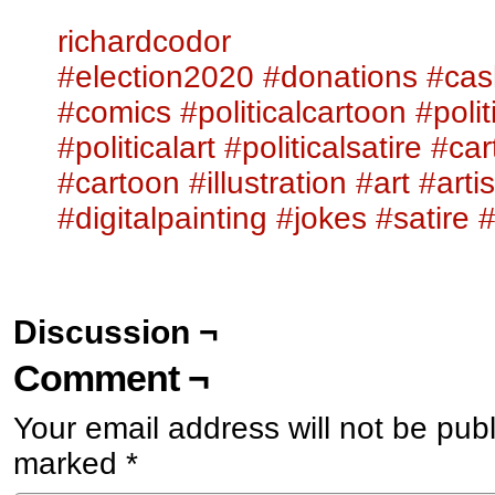
richardcodor
#election2020
#donations
#cas
#comics
#politicalcartoon
#poli
#politicalart
#politicalsatire
#ca
#cartoon
#illustration
#art
#artis
#digitalpainting
#jokes
#satire
Discussion ¬
Comment ¬
Your email address will not be pub
marked
*