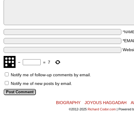
*NAM
*EMA
Websi
−
=
7
Notify me of follow-up comments by email.
Notify me of new posts by email.
BIOGRAPHY
JOYOUS HAGGADAH
A
©2012-2025
Richard Codor.com
|
Powered 