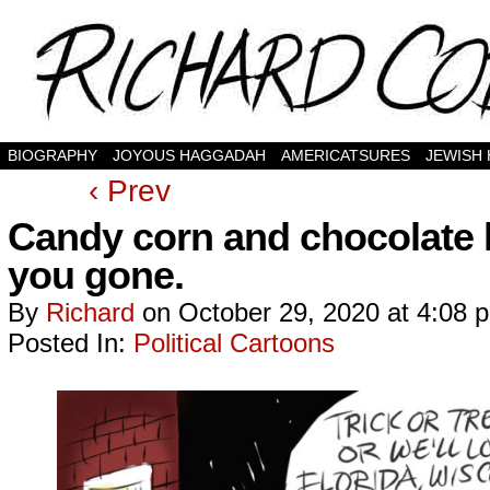
BIOGRAPHY
JOYOUS HAGGADAH
AMERICATSURES
JEWISH
‹ Prev
Candy corn and chocolate 
you gone.
By
Richard
on
October 29, 2020
at
4:08 
Posted In:
Political Cartoons