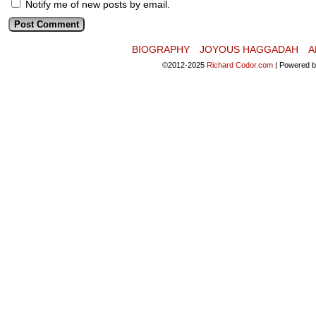
Notify me of new posts by email.
BIOGRAPHY
JOYOUS HAGGADAH
A
©2012-2025
Richard Codor.com
|
Powered 