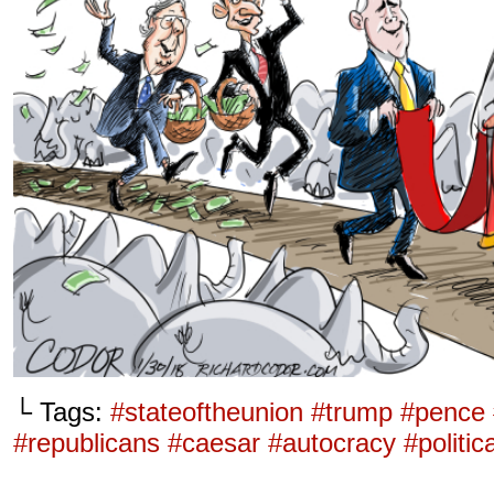
└ Tags:
#stateoftheunion #trump #pence
#republicans #caesar #autocracy #politi