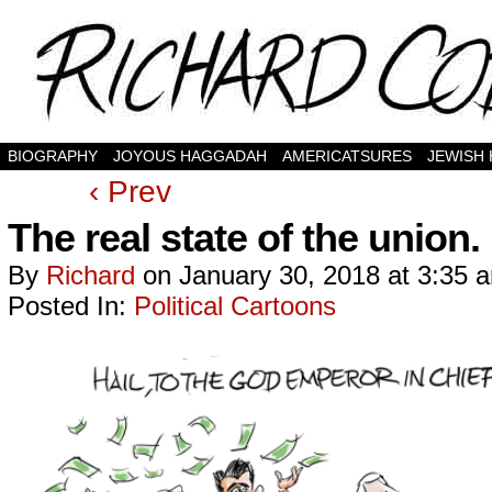
BIOGRAPHY
JOYOUS HAGGADAH
AMERICATSURES
JEWISH
‹ Prev
The real state of the union.
By
Richard
on
January 30, 2018
at
3:35 
Posted In:
Political Cartoons