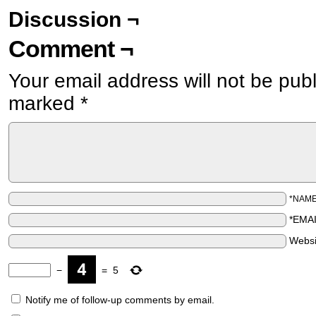
Discussion ¬
Comment ¬
Your email address will not be pub
marked
*
*NAM
*EMA
Websi
−
=
5
Notify me of follow-up comments by email.