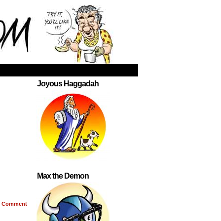
Joyous Haggadah
Max the Demon
Comment