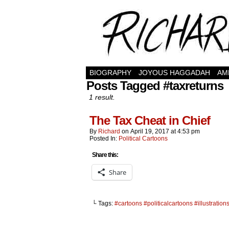
BIOGRAPHY
JOYOUS HAGGADAH
AM
Posts Tagged #taxreturns
1 result.
The Tax Cheat in Chief
By
Richard
on
April 19, 2017
at
4:53 pm
Posted In:
Political Cartoons
Share this:
Share
└ Tags:
#cartoons #politicalcartoons #illustratio