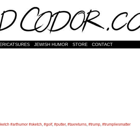
ERICATSURES
JEWISH HUMOR
STORE
CONTACT
nsketch #arthumor #sketch
,
#golf
,
#putter
,
#taxreturns
,
#trump
,
#trumpliesmatter