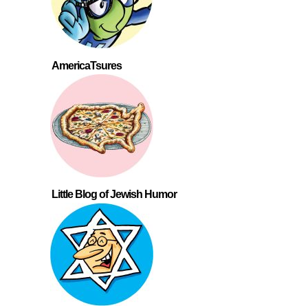
AmericaTsures
Little Blog of Jewish Humor