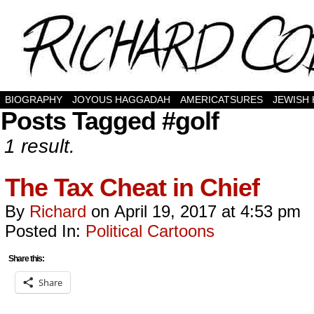
BIOGRAPHY
JOYOUS HAGGADAH
AMERICATSURES
JEWISH
Posts Tagged #golf
1 result.
The Tax Cheat in Chief
By
Richard
on
April 19, 2017
at
4:53 pm
Posted In:
Political Cartoons
Share this:
Share