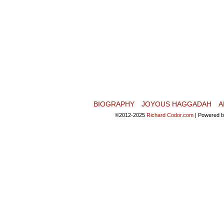
BIOGRAPHY
JOYOUS HAGGADAH
A
©2012-2025
Richard Codor.com
|
Powered 