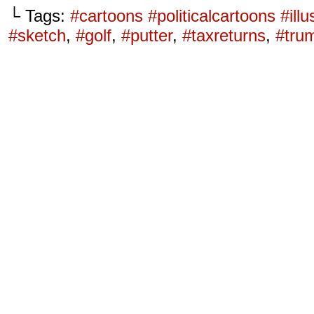
└ Tags:
#cartoons #politicalcartoons #ill
#sketch
,
#golf
,
#putter
,
#taxreturns
,
#tru