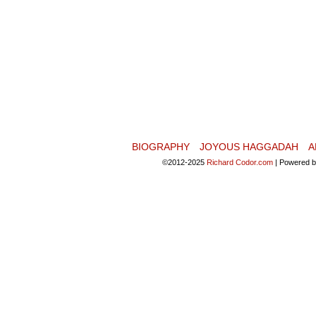
BIOGRAPHY
JOYOUS HAGGADAH
A
©2012-2025
Richard Codor.com
|
Powered 