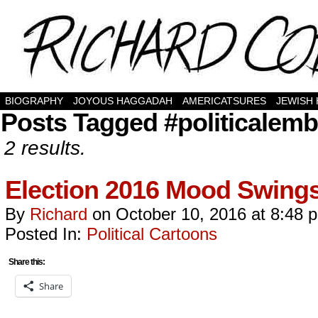
BIOGRAPHY
JOYOUS HAGGADAH
AMERICATSURES
JEWISH
Posts Tagged #politicalem
2 results.
Election 2016 Mood Swin
By
Richard
on
October 10, 2016
at
8:48 
Posted In:
Political Cartoons
Share this:
Share