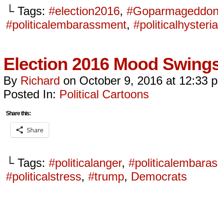
└ Tags:
#election2016
,
#Goparmageddo
#politicalembarassment
,
#politicalhysteria
Election 2016 Mood Swin
By
Richard
on
October 9, 2016
at
12:33 
Posted In:
Political Cartoons
Share this:
Share
└ Tags:
#politicalanger
,
#politicalembara
#politicalstress
,
#trump
,
Democrats