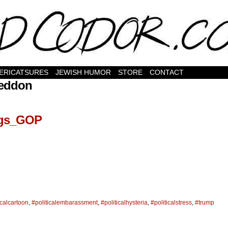
ERICATSURES
JEWISH HUMOR
STORE
CONTACT
eddon
ngs_GOP
icalcartoon
,
#politicalembarassment
,
#politicalhysteria
,
#politicalstress
,
#trump