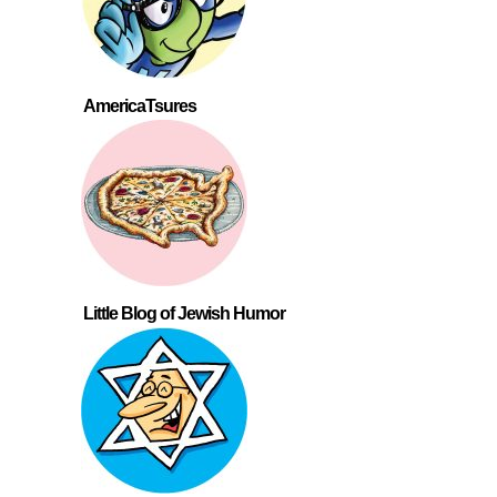
AmericaTsures
Little Blog of Jewish Humor