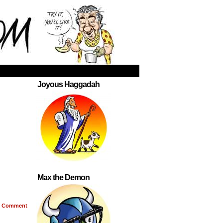
Joyous Haggadah
Max the Demon
Comment