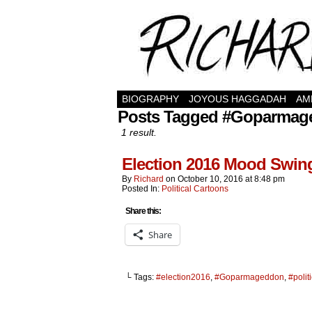
BIOGRAPHY
JOYOUS HAGGADAH
AM
Posts Tagged #Goparmag
1 result.
Election 2016 Mood Swi
By
Richard
on
October 10, 2016
at
8:48 pm
Posted In:
Political Cartoons
Share this:
Share
└ Tags:
#election2016
,
#Goparmageddon
,
#polit