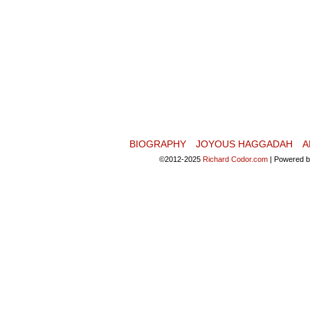
BIOGRAPHY
JOYOUS HAGGADAH
A
©2012-2025
Richard Codor.com
|
Powered 