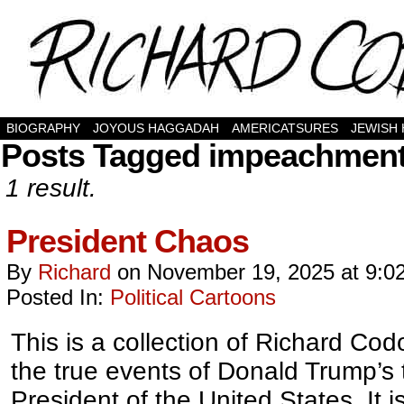
BIOGRAPHY
JOYOUS HAGGADAH
AMERICATSURES
JEWISH
Posts Tagged impeachmen
1 result.
President Chaos
By
Richard
on
November 19, 2025
at
9:0
Posted In:
Political Cartoons
This is a collection of Richard Codo
the true events of Donald Trump’s
President of the United States. It 