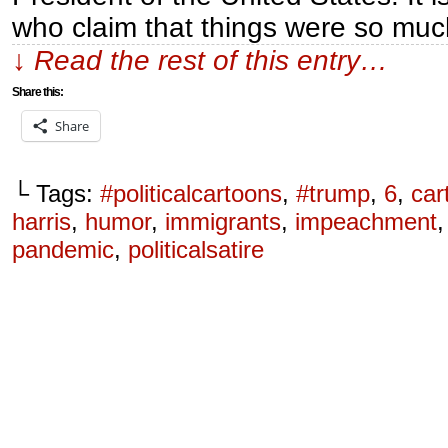
who claim that things were so mu
↓ Read the rest of this entry…
Share this:
Share
└ Tags:
#politicalcartoons
,
#trump
,
6
,
car
harris
,
humor
,
immigrants
,
impeachment
pandemic
,
politicalsatire