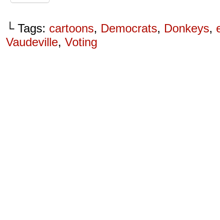
└ Tags:
cartoons
,
Democrats
,
Donkeys
,
Vaudeville
,
Voting