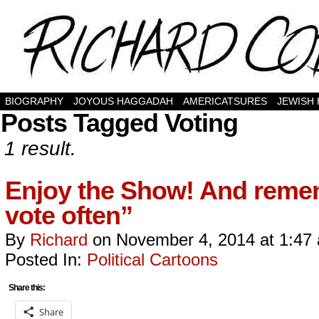
BIOGRAPHY
JOYOUS HAGGADAH
AMERICATSURES
JEWISH
Posts Tagged Voting
1 result.
Enjoy the Show! And remem
vote often”
By
Richard
on
November 4, 2014
at
1:47
Posted In:
Political Cartoons
Share this:
Share