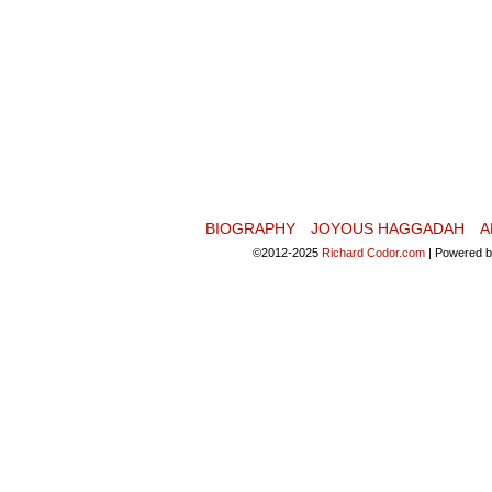
BIOGRAPHY
JOYOUS HAGGADAH
A
©2012-2025
Richard Codor.com
|
Powered 