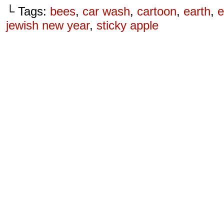
└ Tags:
bees
,
car wash
,
cartoon
,
earth
,
e
jewish new year
,
sticky apple