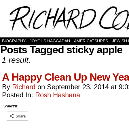
BIOGRAPHY
JOYOUS HAGGADAH
AMERICATSURES
JEWISH
Posts Tagged sticky apple
1 result.
A Happy Clean Up New Yea
By
Richard
on
September 23, 2014
at
9:
Posted In:
Rosh Hashana
Share this:
Share