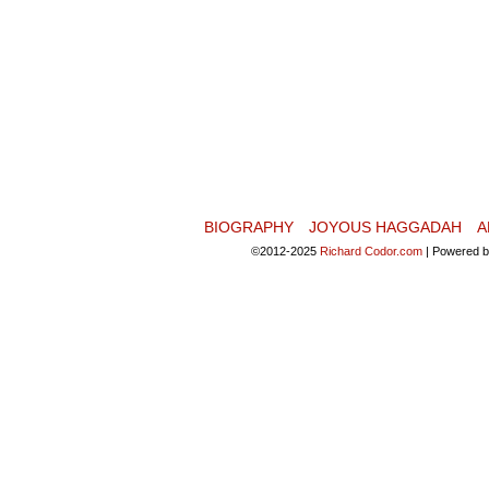
BIOGRAPHY
JOYOUS HAGGADAH
A
©2012-2025
Richard Codor.com
|
Powered 