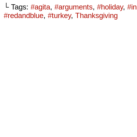
└ Tags:
#agita
,
#arguments
,
#holiday
,
#in
#redandblue
,
#turkey
,
Thanksgiving