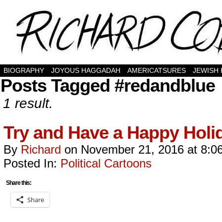
BIOGRAPHY
JOYOUS HAGGADAH
AMERICATSURES
JEWISH
Posts Tagged #redandblue
1 result.
Try and Have a Happy Holi
By
Richard
on
November 21, 2016
at
8:0
Posted In:
Political Cartoons
Share this:
Share