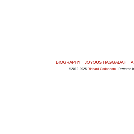
BIOGRAPHY
JOYOUS HAGGADAH
A
©2012-2025
Richard Codor.com
|
Powered 