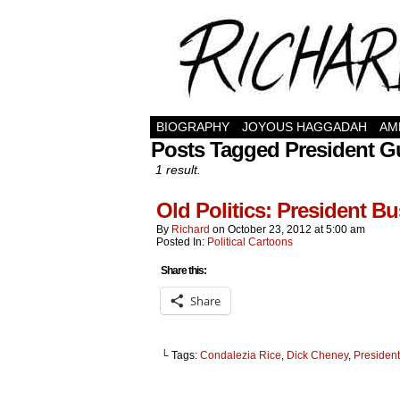
BIOGRAPHY
JOYOUS HAGGADAH
AM
Posts Tagged President 
1 result.
Old Politics: President Bu
By
Richard
on
October 23, 2012
at
5:00 am
Posted In:
Political Cartoons
Share this:
Share
└ Tags:
Condalezia Rice
,
Dick Cheney
,
Presiden