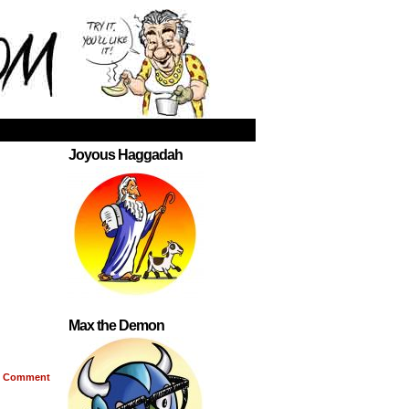
Joyous Haggadah
Max the Demon
Comment