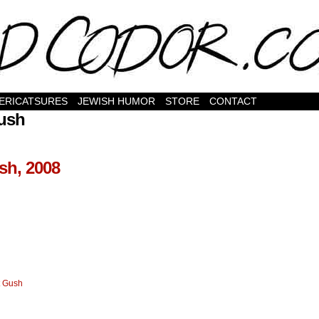
ERICATSURES
JEWISH HUMOR
STORE
CONTACT
Gush
sh, 2008
t Gush