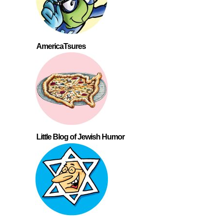
AmericaTsures
Little Blog of Jewish Humor