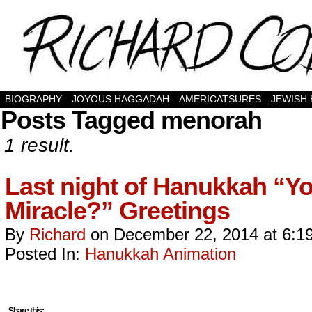
BIOGRAPHY
JOYOUS HAGGADAH
AMERICATSURES
JEWISH
Posts Tagged menorah
1 result.
Last night of Hanukkah “Yo
Miracle?” Greetings
By
Richard
on
December 22, 2014
at
6:1
Posted In:
Hanukkah Animation
Share this: