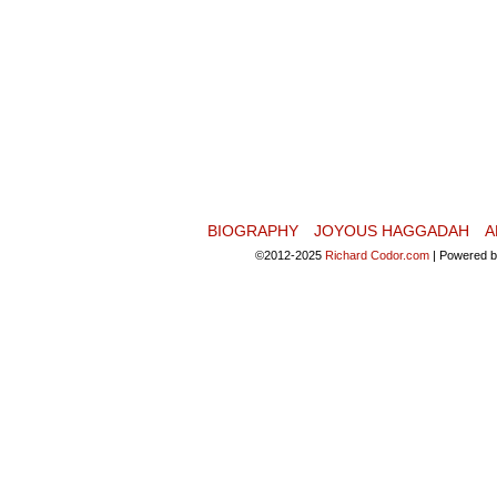
BIOGRAPHY
JOYOUS HAGGADAH
A
©2012-2025
Richard Codor.com
|
Powered 