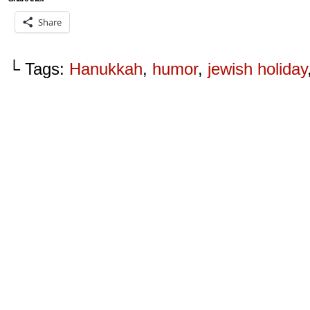
Share
└ Tags:
Hanukkah
,
humor
,
jewish holiday