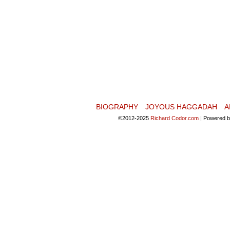
BIOGRAPHY
JOYOUS HAGGADAH
A
©2012-2025
Richard Codor.com
|
Powered 