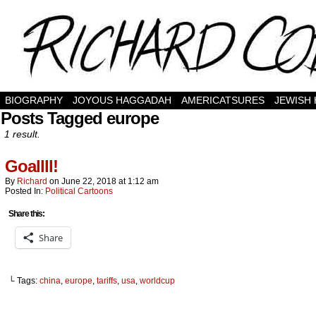
BIOGRAPHY
JOYOUS HAGGADAH
AMERICATSURES
JEWISH
Posts Tagged europe
1 result.
Goallll!
By
Richard
on
June 22, 2018
at
1:12 am
Posted In:
Political Cartoons
Share this:
Share
└ Tags:
china
,
europe
,
tariffs
,
usa
,
worldcup