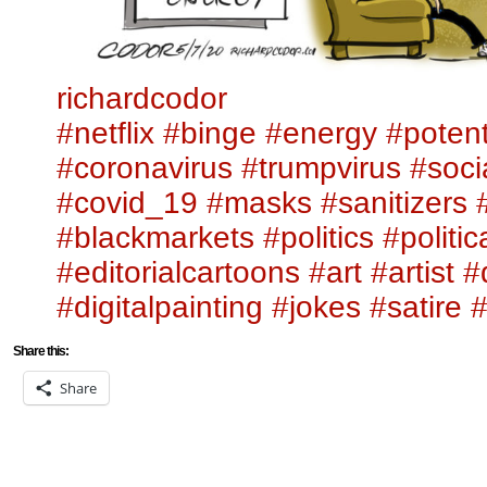
richardcodor
#netflix
#binge
#energy
#potent
#coronavirus
#trumpvirus
#soci
#covid_19
#masks
#sanitizers
#blackmarkets
#politics
#politi
#editorialcartoons
#art
#artist
#
#digitalpainting
#jokes
#satire
#
Share this:
Share