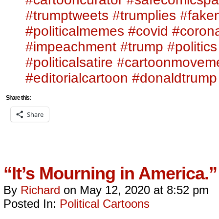
#trumptweets
#trumplies
#fake
#politicalmemes
#covid
#corona
#impeachment
#trump
#politics
#politicalsatire
#cartoonmovem
#editorialcartoon
#donaldtrump
Share this:
Share
“It’s Mourning in America.”
By
Richard
on
May 12, 2020
at
8:52 pm
Posted In:
Political Cartoons