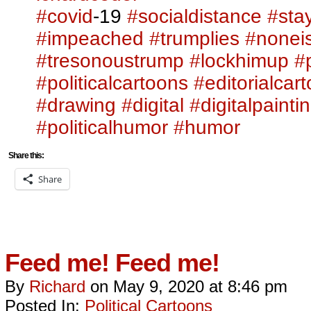
#covid
-19
#socialdistance
#sta
#impeached
#trumplies
#nonei
#tresonoustrump
#lockhimup
#p
#politicalcartoons
#editorialcar
#drawing
#digital
#digitalpainti
#politicalhumor
#humor
Share this:
Share
Feed me! Feed me!
By
Richard
on
May 9, 2020
at
8:46 pm
Posted In:
Political Cartoons