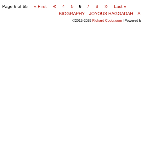
«
»
Page 6 of 65
« First
4
5
6
7
8
Last »
BIOGRAPHY
JOYOUS HAGGADAH
A
©2012-2025
Richard Codor.com
|
Powered 