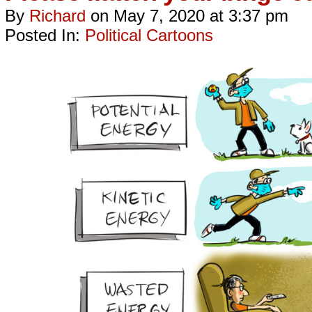
By
Richard
on
May 7, 2020
at
3:37 pm
Posted In:
Political Cartoons