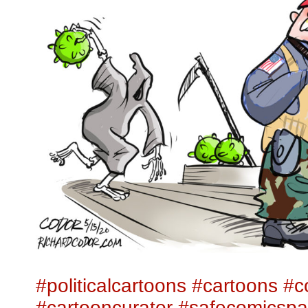
#politicalcartoons
#cartoons
#c
#cartooncurator
#safecomicsp