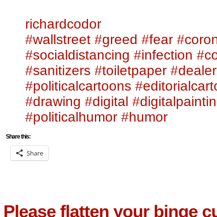
richardcodor
#wallstreet
#greed
#fear
#coron
#socialdistancing
#infection
#c
#sanitizers
#toiletpaper
#dealer
#politicalcartoons
#editorialcar
#drawing
#digital
#digitalpainti
#politicalhumor
#humor
Share this:
Share
Please flatten your binge c