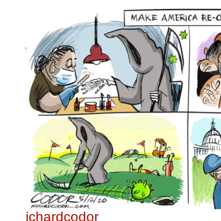
ichardcodor