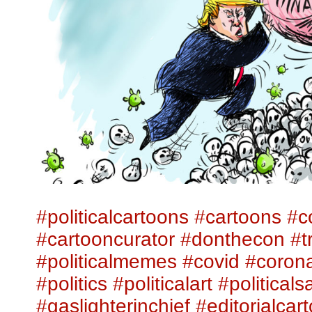
#politicalcartoons
#cartoons
#c
#cartooncurator
#donthecon
#t
#politicalmemes
#covid
#corona
#politics
#politicalart
#politicalsa
#gaslighterinchief
#editorialcar