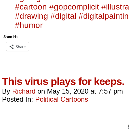
#cartoon
#gopcomplicit
#illustr
#drawing
#digital
#digitalpainti
#humor
Share this:
Share
This virus plays for keeps.
By
Richard
on
May 15, 2020
at
7:57 pm
Posted In:
Political Cartoons