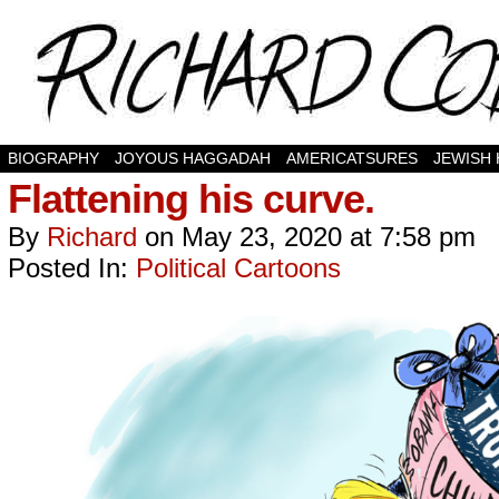
BIOGRAPHY
JOYOUS HAGGADAH
AMERICATSURES
JEWISH
Flattening his curve.
By
Richard
on
May 23, 2020
at
7:58 pm
Posted In:
Political Cartoons