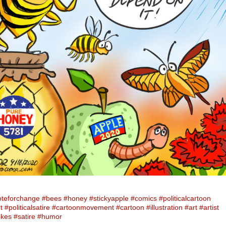
oteforchange
#bees
#honey
#stickyapple
#comics
#politicalcartoon
t
#politicalsatire
#cartoonmovement
#cartoon
#illustration
#art
#artist
okes
#satire
#humor