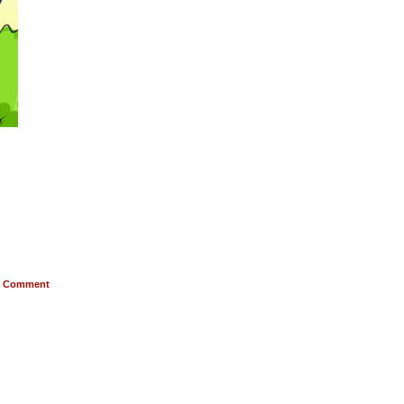
Comment