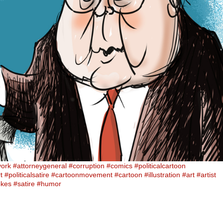
york
#attorneygeneral
#corruption
#comics
#politicalcartoon
t
#politicalsatire
#cartoonmovement
#cartoon
#illustration
#art
#artist
okes
#satire
#humor