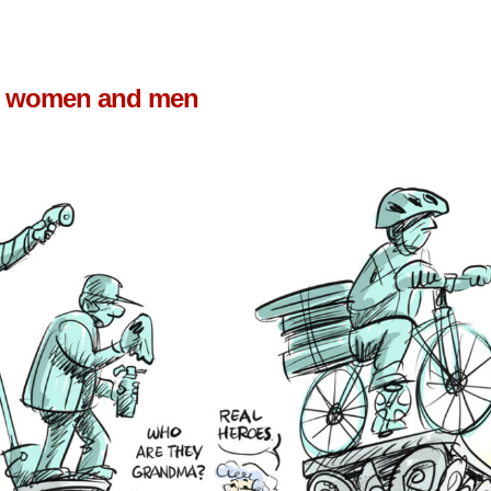
us women and men