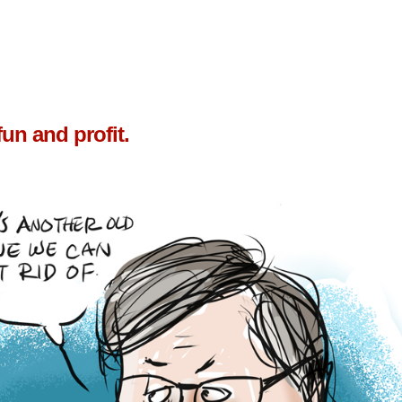
un and profit.