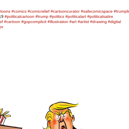
rtoons
#comics
#comicrelief
#cartooncurator
#safecomicspace
#trumpli
19
#politicalcartoon
#trump
#politics
#politicalart
#politicalsatire
ef
#cartoon
#gopcomplicit
#illustration
#art
#artist
#drawing
#digital
or