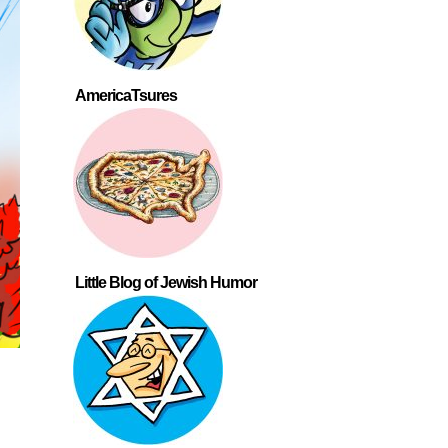
AmericaTsures
Little Blog of Jewish Humor