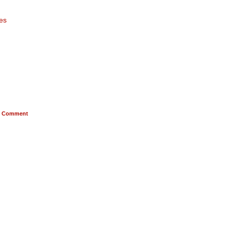
es
Comment