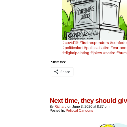
#covi̇d19
#firstresponders
#confede
#politicalart
#politicalsatire
#cartoo
#digitalpainting
#jokes
#satire
#hum
Share this:
Share
Next time, they should giv
By
Richard
on
June 3, 2020
at
8:37 pm
Posted In:
Political Cartoons