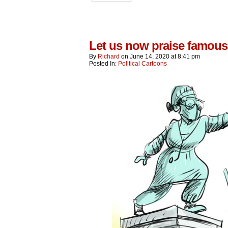
Let us now praise famo
By
Richard
on
June 14, 2020
at
8:41 pm
Posted In:
Political Cartoons