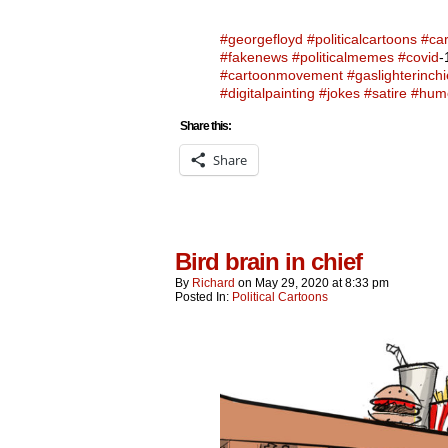
#georgefloyd
#politicalcartoons
#ca
#fakenews
#politicalmemes
#covid
-
#cartoonmovement
#gaslighterinchi
#digitalpainting
#jokes
#satire
#hum
Share this:
Share
Bird brain in chief
By
Richard
on
May 29, 2020
at
8:33 pm
Posted In:
Political Cartoons