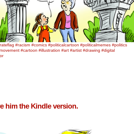
rateflag
#racism
#comics
#politicalcartoon
#politicalmemes
#politics
nmovement
#cartoon
#illustration
#art
#artist
#drawing
#digital
or
e him the Kindle version.