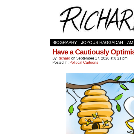
BIOGRAPHY
JOYOUS HAGGADAH
AM
Have a Cautiously Optimi
By
Richard
on
September 17, 2020
at
8:21 pm
Posted In:
Political Cartoons