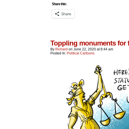
Share this:
Share
Toppling monuments for f
By
Richard
on
June 22, 2020
at
8:44 am
Posted In:
Political Cartoons