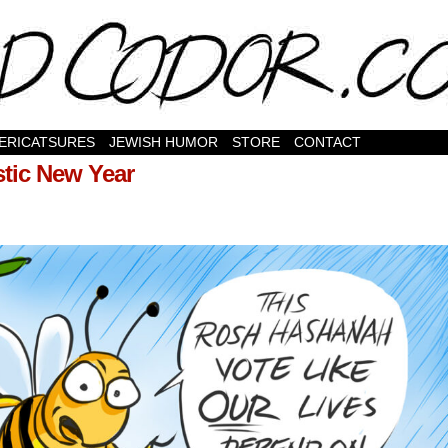
ERICATSURES
JEWISH HUMOR
STORE
CONTACT
stic New Year