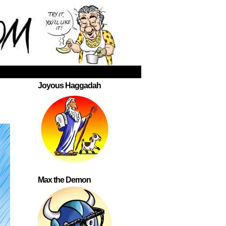
Joyous Haggadah
Max the Demon