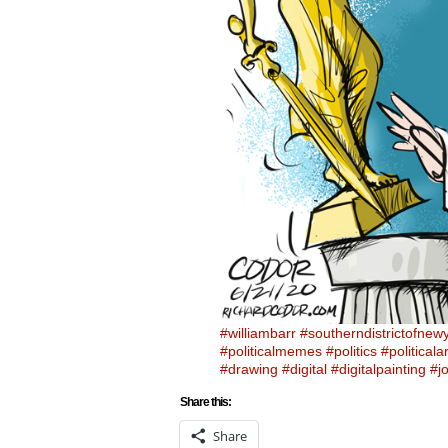
#williambarr
#southerndistrictofnew
#politicalmemes
#politics
#politicalar
#drawing
#digital
#digitalpainting
#j
Share this:
Share