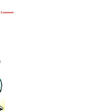
Comment