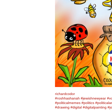
richardcodor
#roshhashanah
#jewishnewyear
#v
#politicalmemes
#politics
#politicalar
#drawing
#digital
#digitalpainting
#j