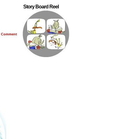
Story Board Reel
Comment